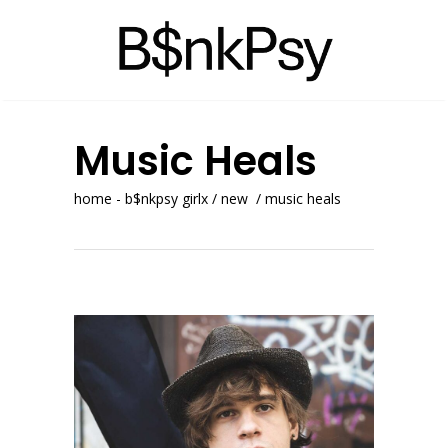
Music Heals
home - b$nkpsy girlx
/
new
/
music heals