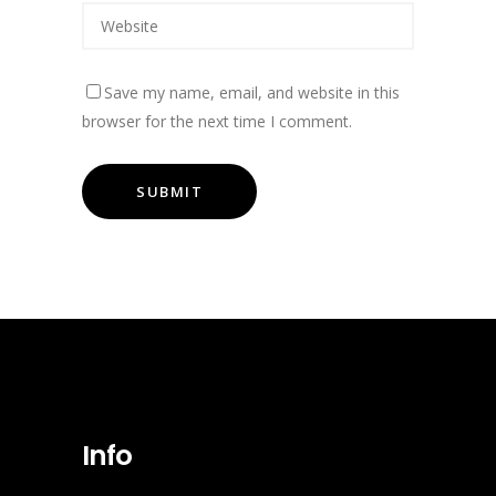
Save my name, email, and website in this
browser for the next time I comment.
Info