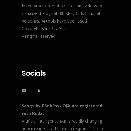
In the production of pictures and videos to
visualize the digital B$nkPsy Girlx fictional
personas, Ai tools have been used.
Copyright B$nkPsy Girlx.
All rights reserved.
Socials
Songs by B$nkPsy/ C$X are registered
with Koda.
Artificial intelligence (AI) is rapidly changing
how music is made, and in response, Koda