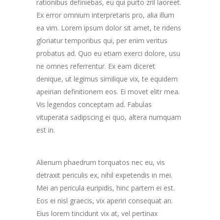
rationibus definiebas, eu qui purto zril laoreet.
Ex error omnium interpretaris pro, alia illum
ea vim. Lorem ipsum dolor sit amet, te ridens
gloriatur temporibus qui, per enim veritus
probatus ad. Quo eu etiam exerci dolore, usu
ne omnes referrentur. Ex eam diceret
denique, ut legimus similique vix, te equidem
apeirian definitionem eos. Ei movet elitr mea.
Vis legendos conceptam ad. Fabulas
vituperata sadipscing ei quo, altera numquam
est in.
Alienum phaedrum torquatos nec eu, vis
detraxit periculis ex, nihil expetendis in mei.
Mei an pericula euripidis, hinc partem ei est.
Eos ei nisl graecis, vix aperiri consequat an.
Eius lorem tincidunt vix at, vel pertinax