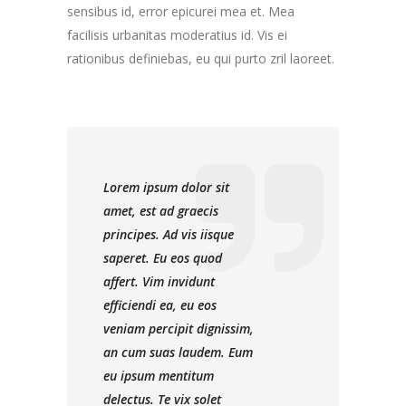
sensibus id, error epicurei mea et. Mea
facilisis urbanitas moderatius id. Vis ei
rationibus definiebas, eu qui purto zril laoreet.
Lorem ipsum dolor sit
amet, est ad graecis
principes. Ad vis iisque
saperet. Eu eos quod
affert. Vim invidunt
efficiendi ea, eu eos
veniam percipit dignissim,
an cum suas laudem. Eum
eu ipsum mentitum
delectus. Te vix solet