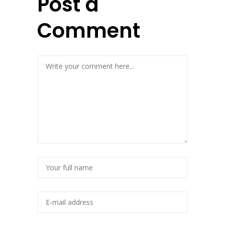
Post a
Comment