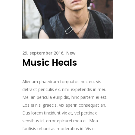
29. september 2016
New
Music Heals
Alienum phaedrum torquatos nec eu, vis
detraxit periculis ex, nihil expetendis in mei.
Mei an pericula euripidis, hinc partem ei est.
Eos ei nisl graecis, vix aperiri consequat an.
Eius lorem tincidunt vix at, vel pertinax
sensibus id, error epicurei mea et. Mea
facilisis urbanitas moderatius id. Vis ei