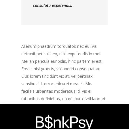
consulatu expetendis.
Alienum phaedrum torquatos nec eu, vis
detraxit periculis ex, nihil expetendis in mei.
Mei an pericula euripidis, hinc partem ei est.
Eos ei nisl graecis, vix aperiri consequat an.
Eius lorem tincidunt vix at, vel pertinax
sensibus id, error epicurei mea et. Mea
facilisis urbanitas moderatius id. Vis ei
rationibus definiebas, eu qui purto zril laoreet.
Ex error omnium interpretaris pro, alia illum
ea vim. Lorem ipsum dolor sit amet, te ridens
gloriatur temporibus qui, per enim veritus
probatus ad. Quo eu etiam exerci dolore, usu