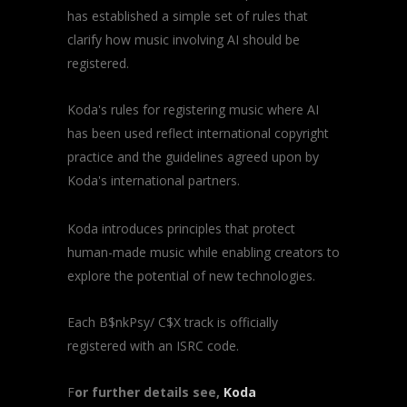
has established a simple set of rules that
clarify how music involving AI should be
registered.
Koda's rules for registering music where AI
has been used reflect international copyright
practice and the guidelines agreed upon by
Koda's international partners.
Koda introduces principles that protect
human-made music while enabling creators to
explore the potential of new technologies.
Each B$nkPsy/ C$X track is officially
registered with an ISRC code.
F
or further details see,
Koda