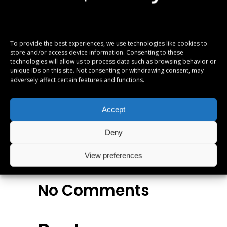
ne omnes referrentur. Ex eam diceret
denique, ut legimus similique vix, te equidem
apeirian definitionem eos. Ei movet elitr mea.
To provide the best experiences, we use technologies like cookies to
Vis legendos conceptam ad. Fabulas
store and/or access device information. Consenting to these
technologies will allow us to process data such as browsing behavior or
vituperata sadipscing ei quo, altera numquam
unique IDs on this site. Not consenting or withdrawing consent, may
est in.
adversely affect certain features and functions.
Albums
,
Metal
,
Accept
Reviews
Deny
View preferences
No Comments