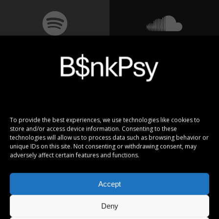
To provide the best experiences, we use technologies like cookies to
store and/or access device information. Consenting to these
technologies will allow us to process data such as browsing behavior or
unique IDs on this site. Not consenting or withdrawing consent, may
adversely affect certain features and functions.
Accept
Deny