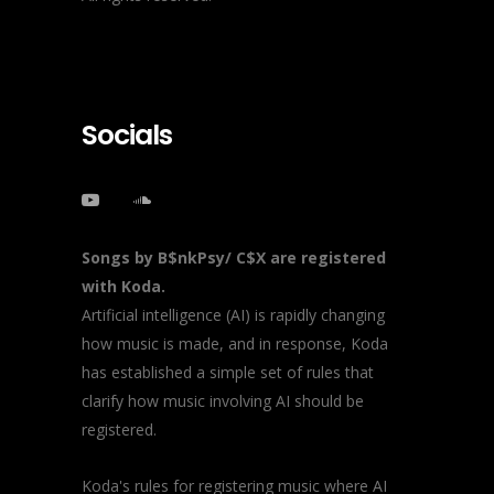
Socials
Songs by B$nkPsy/ C$X are registered
with Koda.
Artificial intelligence (AI) is rapidly changing
how music is made, and in response, Koda
has established a simple set of rules that
clarify how music involving AI should be
registered.
Koda's rules for registering music where AI