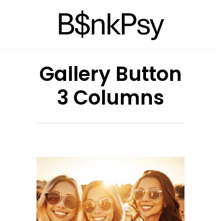
Gallery Button
3 Columns