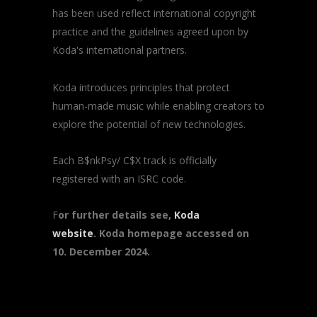
has been used reflect international copyright
practice and the guidelines agreed upon by
Koda's international partners.
Koda introduces principles that protect
human-made music while enabling creators to
explore the potential of new technologies.
Each B$nkPsy/ C$X track is officially
registered with an ISRC code.
F
or further details see,
Koda
website
. Koda homepage accessed on
10. December 2024.