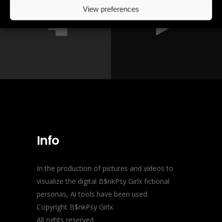
View preferences
Info
In the production of pictures and videos to
visualize the digital B$nkPsy Girlx fictional
personas, Ai tools have been used.
Copyright B$nkPsy Girlx.
All rights reserved.