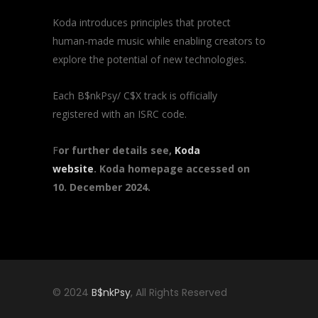
Koda introduces principles that protect
human-made music while enabling creators to
explore the potential of new technologies.
Each B$nkPsy/ C$X track is officially
registered with an ISRC code.
F
or further details see,
Koda
website
. Koda homepage accessed on
10. December 2024.
© 2024
B$nkPsy
, All Rights Reserved