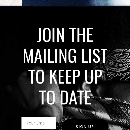
JOIN THE
MAILING LIST
TO KEEP UP
TO DATE