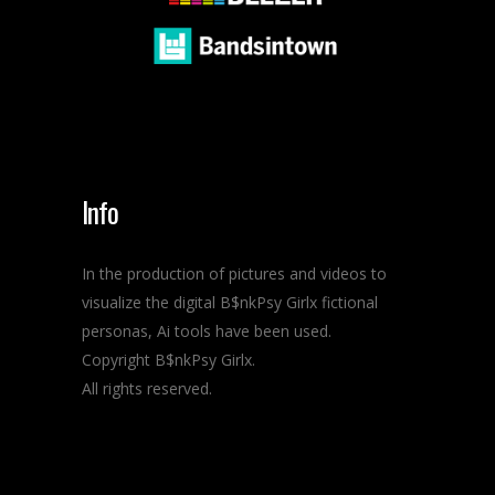
Info
In the production of pictures and videos to
visualize the digital B$nkPsy Girlx fictional
personas, Ai tools have been used.
Copyright B$nkPsy Girlx.
All rights reserved.