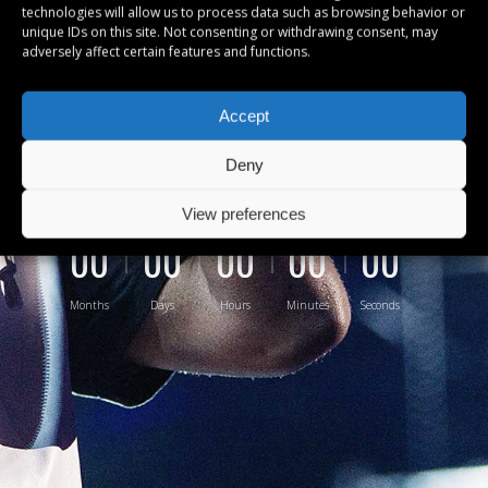
technologies will allow us to process data such as browsing behavior or
Lorem ipsum dolor sit amet, cu sea
unique IDs on this site. Not consenting or withdrawing consent, may
adversely affect certain features and functions.
suavitate intellegam, civibus
nominati ad usu. Purto probatus vel
Accept
inid mei
Deny
View preferences
00
00
00
00
00
Months
Days
Hours
Minutes
Seconds