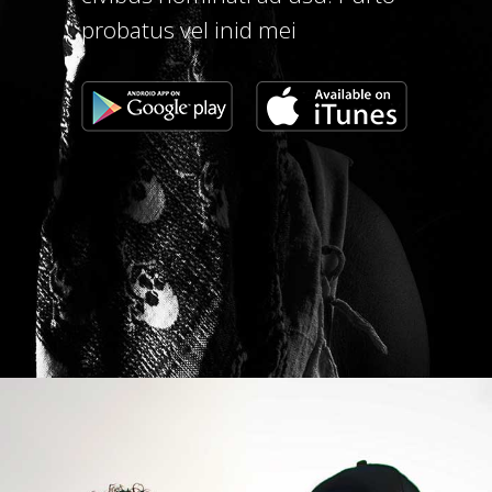
probatus vel inid mei