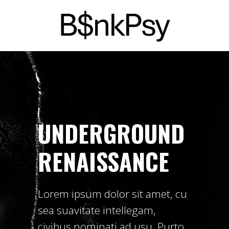
UNDERGROUND
RENAISSANCE
Lorem ipsum dolor sit amet, cu
sea suavitate intellegam,
civibus nominati ad usu. Purto