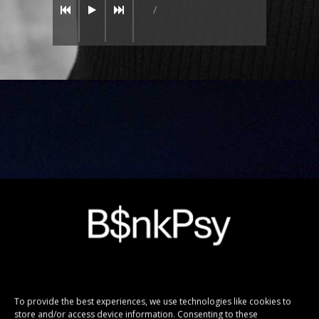
/
DARK WORLD
TOUR 2016
To provide the best experiences, we use technologies like cookies to
store and/or access device information. Consenting to these