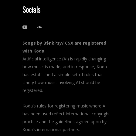
Socials
Songs by B$nkPsy/ C$X are registered
with Koda.
Artificial intelligence (AI) is rapidly changing
how music is made, and in response, Koda
has established a simple set of rules that
clarify how music involving AI should be
registered.
Koda's rules for registering music where AI
has been used reflect international copyright
practice and the guidelines agreed upon by
Koda's international partners.