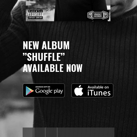
NEW ALBUM
’’SHUFFLE’’
AVAILABLE NOW