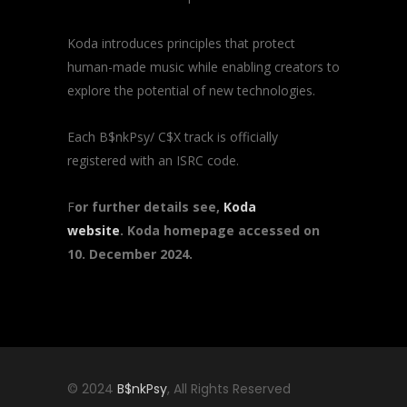
Koda introduces principles that protect
human-made music while enabling creators to
explore the potential of new technologies.
Each B$nkPsy/ C$X track is officially
registered with an ISRC code.
F
or further details see,
Koda
website
. Koda homepage accessed on
10. December 2024.
© 2024
B$nkPsy
, All Rights Reserved