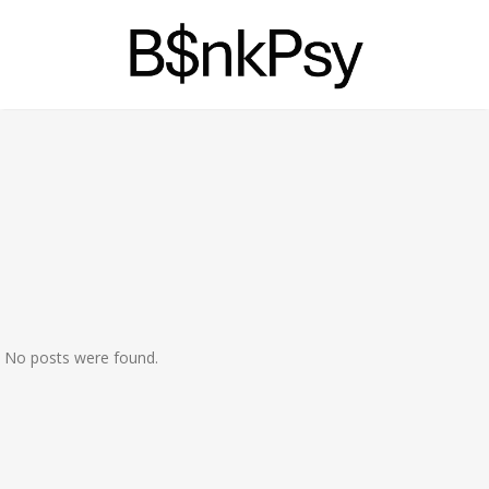
No posts were found.