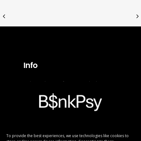
Info
In the production of pictures and videos to
visualize the digital B$nkPsy Girlx fictional
personas, Ai tools have been used.
Copyright B$nkPsy Girlx.
All rights reserved.
To provide the best experiences, we use technologies like cookies to