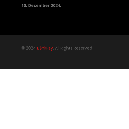
10. December 2024.
© 2024
B$nkPsy
, All Rights Reserved