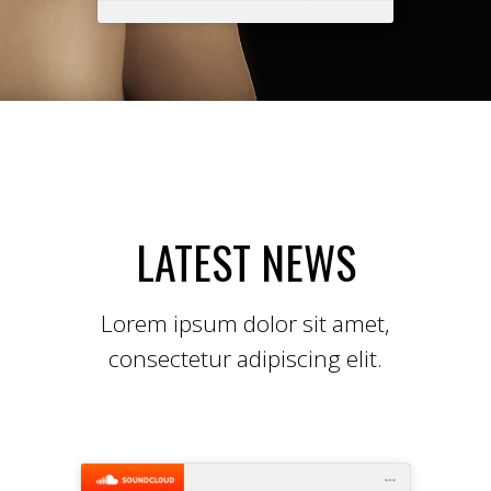
LATEST NEWS
Lorem ipsum dolor sit amet,
consectetur adipiscing elit.