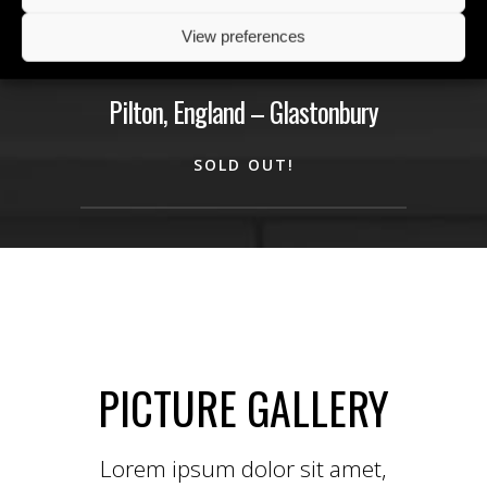
22
maj
View preferences
fre
Pilton, England – Glastonbury
SOLD OUT!
PICTURE GALLERY
Lorem ipsum dolor sit amet,