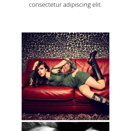
consectetur adipiscing elit.