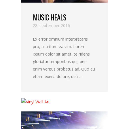
MUSIC HEALS
28. september 2016
Ex error omnium interpretaris
pro, alia illum ea vim. Lorem
ipsum dolor sit amet, te ridens
gloriatur temporibus qui, per
enim veritus probatus ad. Quo eu
etiam exerci dolore, usu ...