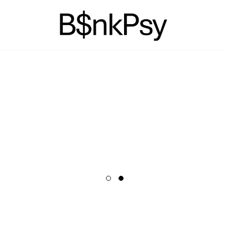
NOW AVAILABLE
PREORDER
TICKETS