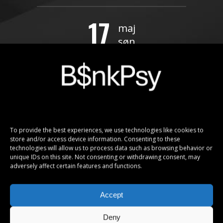
17
maj
søn
Kaunas, Lithuania – Žalgirio Arena
FREE!
20
maj
To provide the best experiences, we use technologies like cookies to
ons
store and/or access device information. Consenting to these
technologies will allow us to process data such as browsing behavior or
Moscow, Russia – Olimpiski
unique IDs on this site. Not consenting or withdrawing consent, may
adversely affect certain features and functions.
BUY TICKETS
Accept
Deny