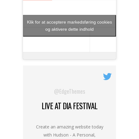
Klik for at acceptere markedsføring cookies
og aktivere dette indhold
@EdgeThemes
LIVE AT DIA FESTIVAL
Create an amazing website today
with Hudson - A Personal,