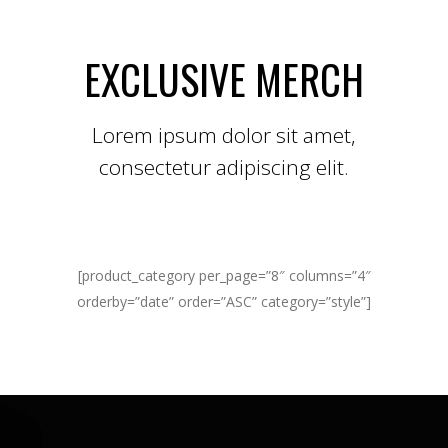
EXCLUSIVE MERCH
Lorem ipsum dolor sit amet,
consectetur adipiscing elit.
[product_category per_page=”8″ columns=”4″
orderby=”date” order=”ASC” category=”style”]