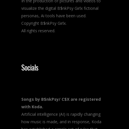
In the production of pictures and videos to
visualize the digital B$nkPsy Girlx fictional
personas, Ai tools have been used.
Copyright B$nkPsy Girlx.
All rights reserved.
Socials
Songs by B$nkPsy/ C$X are registered
with Koda.
Artificial intelligence (AI) is rapidly changing
how music is made, and in response, Koda