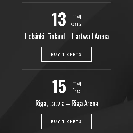
13
maj
ons
Helsinki, Finland – Hartwall Arena
BUY TICKETS
15
maj
fre
Riga, Latvia – Riga Arena
BUY TICKETS