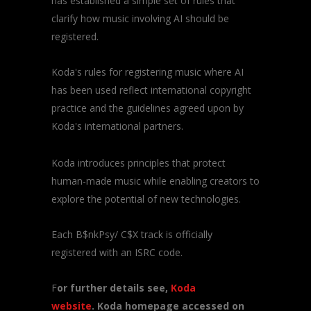
has established a simple set of rules that
clarify how music involving AI should be
registered.
Koda's rules for registering music where AI
has been used reflect international copyright
practice and the guidelines agreed upon by
Koda's international partners.
Koda introduces principles that protect
human-made music while enabling creators to
explore the potential of new technologies.
Each B$nkPsy/ C$X track is officially
registered with an ISRC code.
F
or further details see,
Koda
website
. Koda homepage accessed on