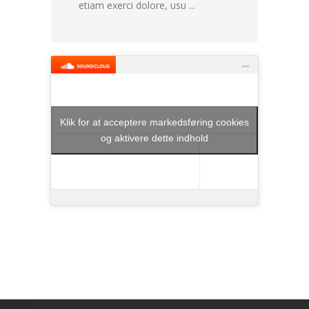
etiam exerci dolore, usu ...
Klik for at acceptere markedsføring cookies
og aktivere dette indhold