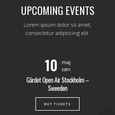
UPCOMING EVENTS
Lorem ipsum dolor sit amet,
consectetur adipiscing elit.
10
maj
søn
Gärdet Open Air Stockholm –
Sweeden
BUY TICKETS