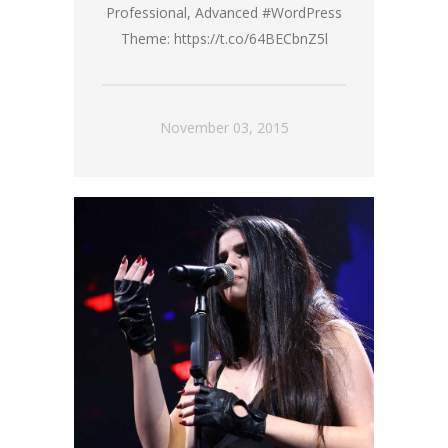
Professional, Advanced #WordPress
Theme: https://t.co/64BECbnZ5l
November 03, 2015