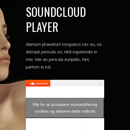
SOUNDCLOUD
PLAYER
Alienum phaedrum torquatos nec eu, vis
detraxit periculis ex, nihil expetendis in
mei. Mei an pericula euripidis, hinc
partem ei est.
Klik for at acceptere markedsføring
cookies og aktivere dette indhold