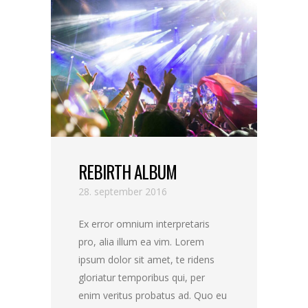
REBIRTH ALBUM
28. september 2016
Ex error omnium interpretaris
pro, alia illum ea vim. Lorem
ipsum dolor sit amet, te ridens
gloriatur temporibus qui, per
enim veritus probatus ad. Quo eu