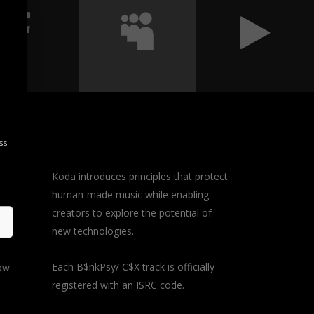
ss
Koda introduces principles that protect
human-made music while enabling
y
creators to explore the potential of
d in
new technologies.
 a
Each B$nkPsy/ C$X track is officially
how
registered with an ISRC code.