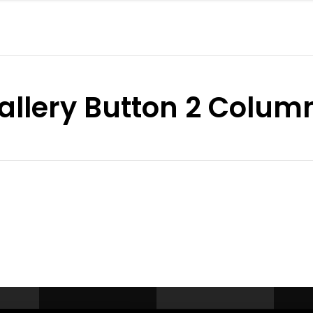
allery Button 2 Colum