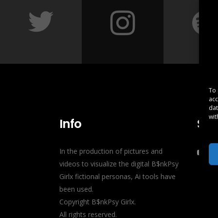
To 
acc
dat
wit
Info
Soc
In the production of pictures and
videos to visualize the digital B$nkPsy
Girlx fictional personas, Ai tools have
been used.
Copyright B$nkPsy Girlx.
All rights reserved.