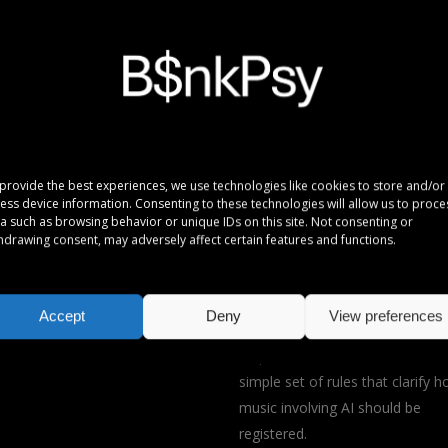
provide the best experiences, we use technologies like cookies to store and/or
ess device information. Consenting to these technologies will allow us to proce
a such as browsing behavior or unique IDs on this site. Not consenting or
hdrawing consent, may adversely affect certain features and functions.
ials
Songs by B$nkPsy/ C$X are
registered with Koda.
Artificial intelligence (AI) is rapidl
Accept
Deny
View preferences
changing how music is made, an
response, Koda has established
simple set of rules that clarify 
music involving AI should be
registered.