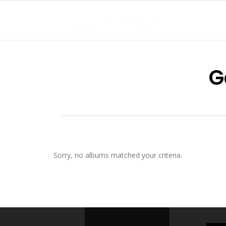
G
Sorry, no albums matched your criteria.