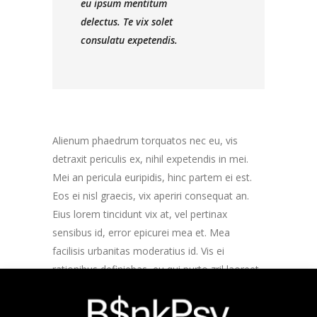
eu ipsum mentitum
delectus. Te vix solet
consulatu expetendis.
Alienum phaedrum torquatos nec eu, vis
detraxit periculis ex, nihil expetendis in mei.
Mei an pericula euripidis, hinc partem ei est.
Eos ei nisl graecis, vix aperiri consequat an.
Eius lorem tincidunt vix at, vel pertinax
sensibus id, error epicurei mea et. Mea
facilisis urbanitas moderatius id. Vis ei
rationibus definiebas, eu qui purto zril laoreet.
Ex error omnium interpretaris pro, alia illum
ea vim. Lorem ipsum dolor sit amet, te ridens