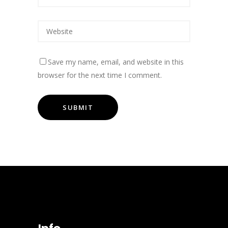
Save my name, email, and website in this
browser for the next time I comment.