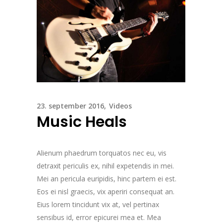
23. september 2016
Videos
Music Heals
Alienum phaedrum torquatos nec eu, vis
detraxit periculis ex, nihil expetendis in mei.
Mei an pericula euripidis, hinc partem ei est.
Eos ei nisl graecis, vix aperiri consequat an.
Eius lorem tincidunt vix at, vel pertinax
sensibus id, error epicurei mea et. Mea