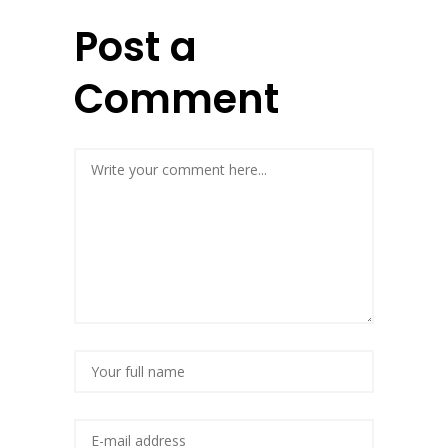
Post a
Comment