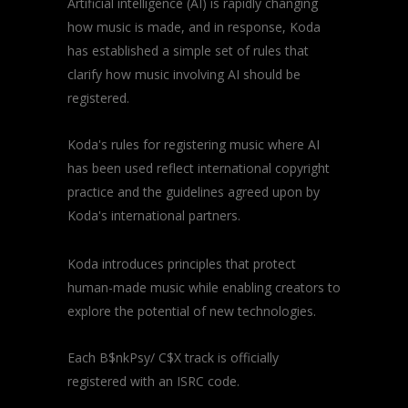
Artificial intelligence (AI) is rapidly changing
how music is made, and in response, Koda
has established a simple set of rules that
clarify how music involving AI should be
registered.
Koda's rules for registering music where AI
has been used reflect international copyright
practice and the guidelines agreed upon by
Koda's international partners.
Koda introduces principles that protect
human-made music while enabling creators to
explore the potential of new technologies.
Each B$nkPsy/ C$X track is officially
registered with an ISRC code.