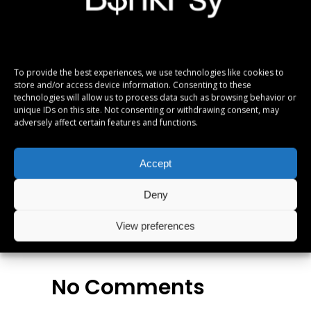
gloriatur temporibus qui, per enim veritus
probatus ad. Quo eu etiam exerci dolore, usu
ne omnes referrentur. Ex eam diceret
denique, ut legimus similique vix, te equidem
To provide the best experiences, we use technologies like cookies to
apeirian definitionem eos. Ei movet elitr mea.
store and/or access device information. Consenting to these
Vis legendos conceptam ad. Fabulas
technologies will allow us to process data such as browsing behavior or
unique IDs on this site. Not consenting or withdrawing consent, may
vituperata sadipscing ei quo, altera numquam
adversely affect certain features and functions.
est in.
Accept
Albums
,
Metal
,
Reviews
Deny
View preferences
No Comments