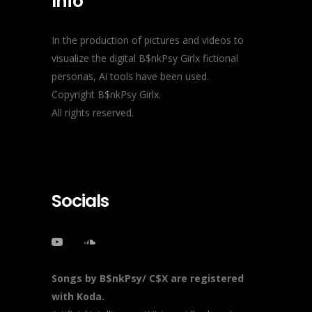
Info
In the production of pictures and videos to
visualize the digital B$nkPsy Girlx fictional
personas, Ai tools have been used.
Copyright B$nkPsy Girlx.
All rights reserved.
Socials
Songs by B$nkPsy/ C$X are registered
with Koda.