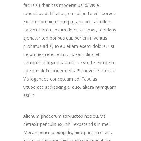
facilisis urbanitas moderatius id. Vis ei
rationibus definiebas, eu qui purto zril laoreet.
Ex error omnium interpretaris pro, alia illum
ea vim. Lorem ipsum dolor sit amet, te ridens
gloriatur temporibus qui, per enim veritus
probatus ad. Quo eu etiam exerci dolore, usu
ne omnes referrentur. Ex eam diceret
denique, ut legimus similique vix, te equidem
apeirian definitionem eos. Ei movet elitr mea.
Vis legendos conceptam ad. Fabulas
vituperata sadipscing ei quo, altera numquam
est in.
Alienum phaedrum torquatos nec eu, vis
detraxit periculis ex, nihil expetendis in mei.
Mei an pericula euripidis, hinc partem ei est.
Eos ei nisl graecis, vix aperiri consequat an.