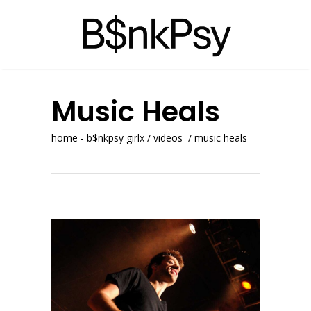
Music Heals
home - b$nkpsy girlx
/
videos
/
music heals