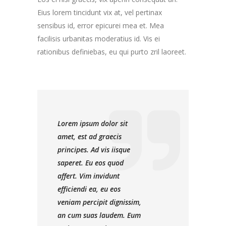
Eius lorem tincidunt vix at, vel pertinax
sensibus id, error epicurei mea et. Mea
facilisis urbanitas moderatius id. Vis ei
rationibus definiebas, eu qui purto zril laoreet.
Lorem ipsum dolor sit
amet, est ad graecis
principes. Ad vis iisque
saperet. Eu eos quod
affert. Vim invidunt
efficiendi ea, eu eos
veniam percipit dignissim,
an cum suas laudem. Eum