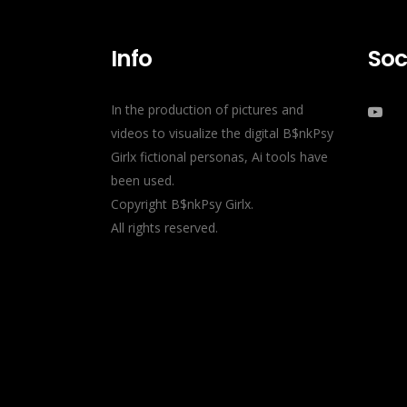
Info
Soc
In the production of pictures and
videos to visualize the digital B$nkPsy
Girlx fictional personas, Ai tools have
been used.
Copyright B$nkPsy Girlx.
All rights reserved.