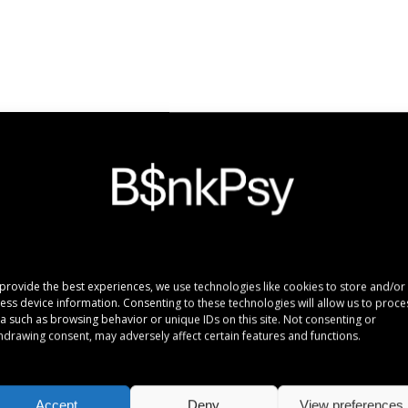
e ridens gloriatur temporibus qui, per enim veritus probatus ad. Quo 
provide the best experiences, we use technologies like cookies to store and/or
ess device information. Consenting to these technologies will allow us to proce
a such as browsing behavior or unique IDs on this site. Not consenting or
hdrawing consent, may adversely affect certain features and functions.
n
016 12:47
rum torquatos nec eu, vis detraxit periculis ex, nihil expetendis in mei
Accept
Deny
View preferences