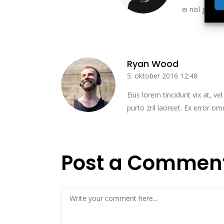
ei nisl graeci
Ryan Wood
5. oktober 2016 12:48
Eius lorem tincidunt vix at, ve
purto zril laoreet. Ex error om
Post a Commen