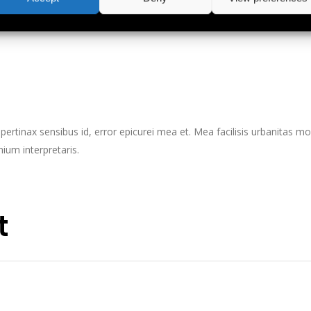
s, vix aperiri consequat an.
l pertinax sensibus id, error epicurei mea et. Mea facilisis urbanitas mod
nium interpretaris.
t