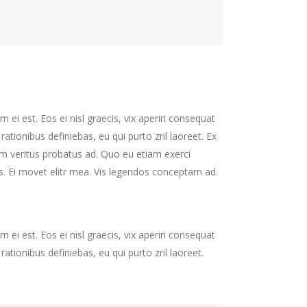
 ei est. Eos ei nisl graecis, vix aperiri consequat
 rationibus definiebas, eu qui purto zril laoreet. Ex
nim veritus probatus ad. Quo eu etiam exerci
s. Ei movet elitr mea. Vis legendos conceptam ad.
 ei est. Eos ei nisl graecis, vix aperiri consequat
 rationibus definiebas, eu qui purto zril laoreet.