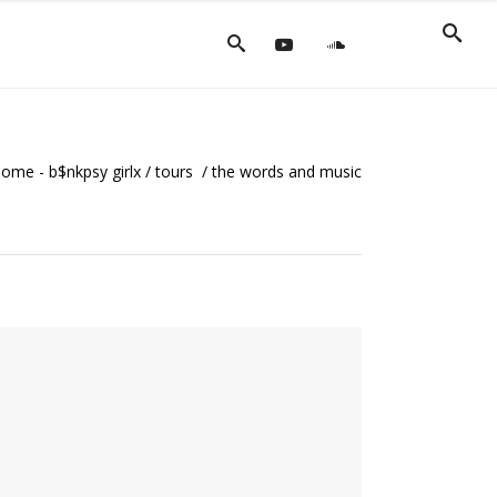
ome - b$nkpsy girlx
/
tours
/
the words and music