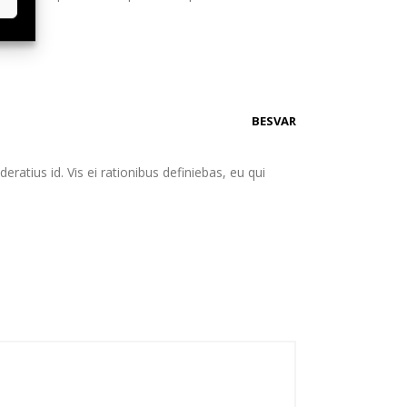
BESVAR
eratius id. Vis ei rationibus definiebas, eu qui