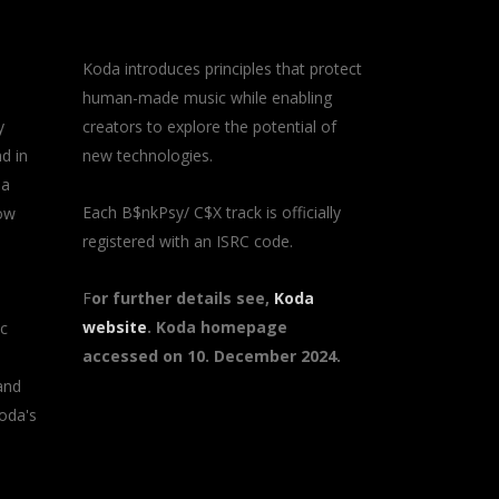
Koda introduces principles that protect
human-made music while enabling
y
creators to explore the potential of
d in
new technologies.
 a
Each B$nkPsy/ C$X track is officially
how
registered with an ISRC code.
F
or further details see,
Koda
website
. Koda homepage
ic
accessed on 10. December 2024.
and
oda's