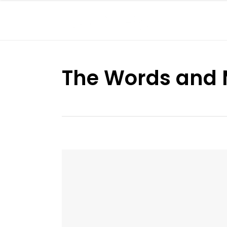
The Words and 