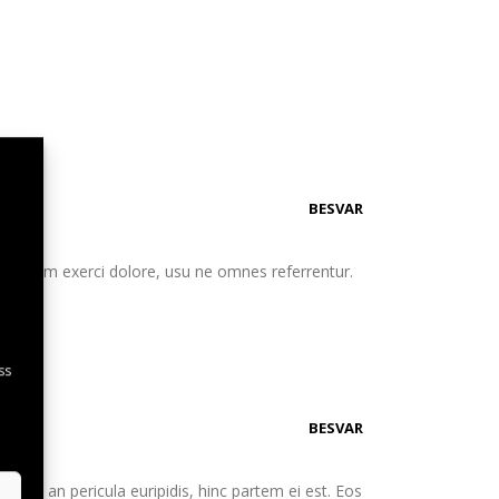
BESVAR
eu etiam exerci dolore, usu ne omnes referrentur.
ss
BESVAR
. Mei an pericula euripidis, hinc partem ei est. Eos