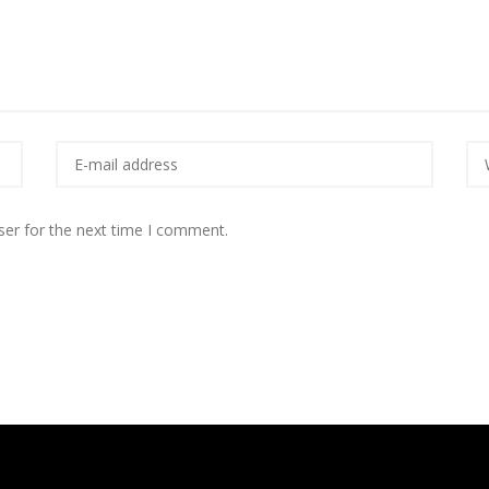
ser for the next time I comment.