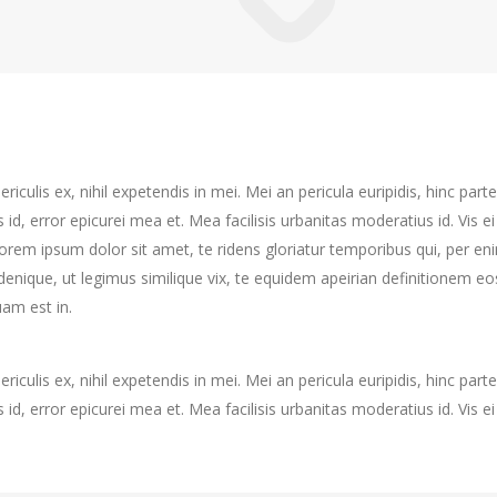
culis ex, nihil expetendis in mei. Mei an pericula euripidis, hinc partem
s id, error epicurei mea et. Mea facilisis urbanitas moderatius id. Vis ei
 Lorem ipsum dolor sit amet, te ridens gloriatur temporibus qui, per e
enique, ut legimus similique vix, te equidem apeirian definitionem eo
am est in.
culis ex, nihil expetendis in mei. Mei an pericula euripidis, hinc partem
s id, error epicurei mea et. Mea facilisis urbanitas moderatius id. Vis ei