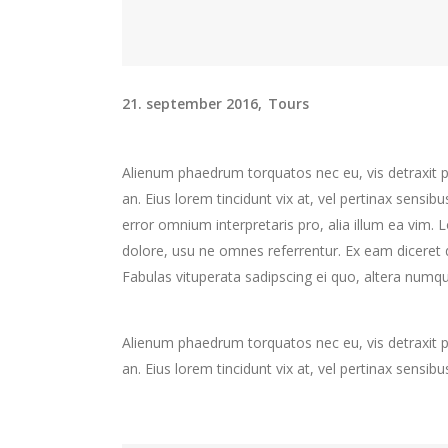
21. september 2016
Tours
Alienum phaedrum torquatos nec eu, vis detraxit peri
an. Eius lorem tincidunt vix at, vel pertinax sensibu
error omnium interpretaris pro, alia illum ea vim.
dolore, usu ne omnes referrentur. Ex eam diceret d
Fabulas vituperata sadipscing ei quo, altera numqu
Alienum phaedrum torquatos nec eu, vis detraxit peri
an. Eius lorem tincidunt vix at, vel pertinax sensibu