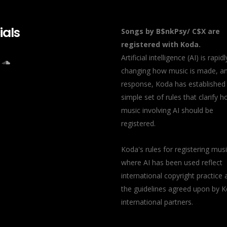
ials
Songs by B$nkPsy/ C$X are
registered with Koda.
Artificial intelligence (AI) is rapidl
changing how music is made, an
response, Koda has established
simple set of rules that clarify 
music involving AI should be
registered.
Koda's rules for registering mus
where AI has been used reflect
international copyright practice 
the guidelines agreed upon by K
international partners.