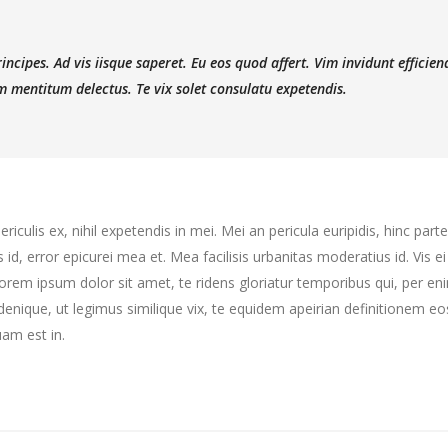
ncipes. Ad vis iisque saperet. Eu eos quod affert. Vim invidunt efficien
 mentitum delectus. Te vix solet consulatu expetendis.
culis ex, nihil expetendis in mei. Mei an pericula euripidis, hinc partem
s id, error epicurei mea et. Mea facilisis urbanitas moderatius id. Vis ei
 Lorem ipsum dolor sit amet, te ridens gloriatur temporibus qui, per e
enique, ut legimus similique vix, te equidem apeirian definitionem eo
am est in.