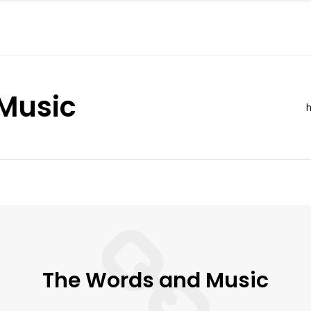
Music
h
The Words and Music