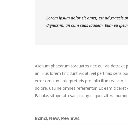
Lorem ipsum dolor sit amet, est ad graecis pri
dignissim, an cum suas laudem. Eum eu ipsum
Alienum phaedrum torquatos nec eu, vis detraxit peri
an. Eius lorem tincidunt vix at, vel pertinax sensibu
error omnium interpretaris pro, alia illum ea vim.
dolore, usu ne omnes referrentur. Ex eam diceret d
Fabulas vituperata sadipscing ei quo, altera numqu
Band
,
New
,
Reviews