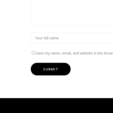
Save my name, email, and website in this brow