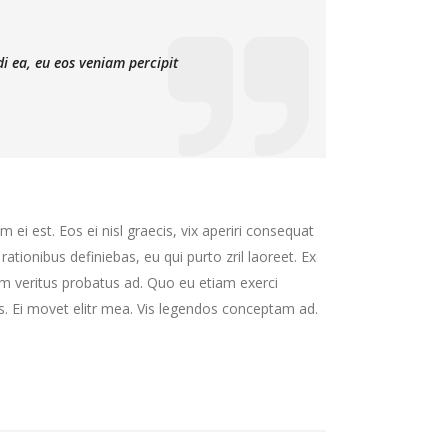
di ea, eu eos veniam percipit
 ei est. Eos ei nisl graecis, vix aperiri consequat
 rationibus definiebas, eu qui purto zril laoreet. Ex
nim veritus probatus ad. Quo eu etiam exerci
s. Ei movet elitr mea. Vis legendos conceptam ad.