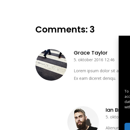
Comments: 3
Grace Taylor
5. oktober 2016 12:46
Lorem ipsum dolor sit amet, t
Ex eam diceret deniqu.
To 
acc
dat
wit
Ian Brow
5. oktober 2
Alienum phaed