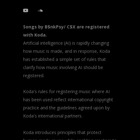
Songs by B$nkPsy/ C$X are registered
with Koda.
Artificial intelligence (AI) is rapidly changing
how music is made, and in response, Koda
has established a simple set of rules that
clarify how music involving AI should be
registered.
Koda's rules for registering music where AI
has been used reflect international copyright
practice and the guidelines agreed upon by
Koda's international partners.
Koda introduces principles that protect