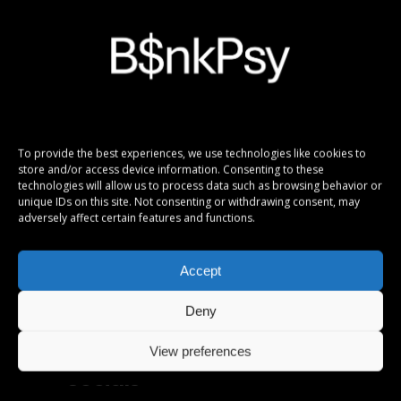
Info
To provide the best experiences, we use technologies like cookies to
store and/or access device information. Consenting to these
In the production of pictures and videos to
technologies will allow us to process data such as browsing behavior or
visualize the digital B$nkPsy Girlx fictional
unique IDs on this site. Not consenting or withdrawing consent, may
personas, Ai tools have been used.
adversely affect certain features and functions.
Copyright B$nkPsy Girlx.
All rights reserved.
Accept
Deny
View preferences
Socials